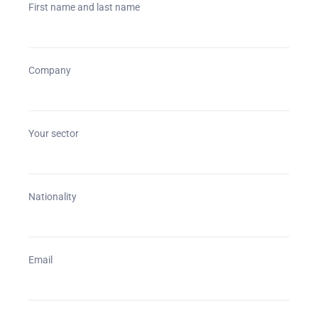
First name and last name
Company
Your sector
Nationality
Email