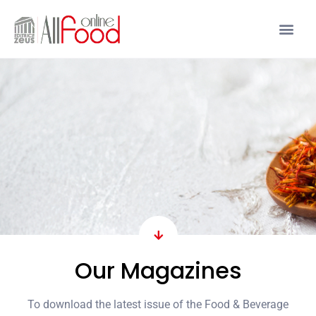
Our Magazines
To download the latest issue of the Food & Beverage