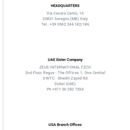
HEADQUARTERS
Via Cesare Cantù, 16
20831 Seregno (MB) Italy
Tel.: +39 0362 244.182/186
UAE Sister Company
ZEUS INTERNATIONAL FZCO
2nd Floor, Regus - The Offices 1, One Central
DWTC - Sheikh Zayed Rd
Dubai (UAE)
Ph +971 50 282 7354
USA Branch Offices