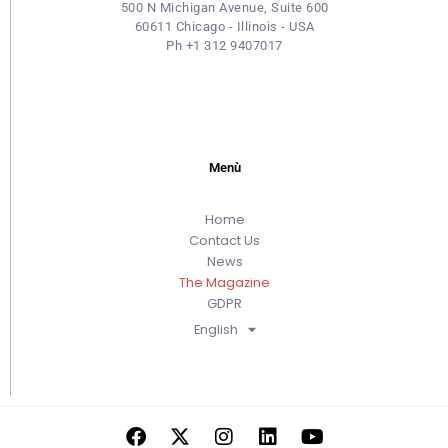
500 N Michigan Avenue, Suite 600
60611 Chicago - Illinois - USA
Ph +1 312 9407017
Menù
Home
Contact Us
News
The Magazine
GDPR
English