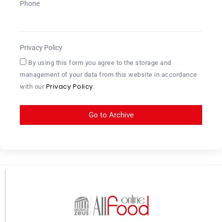
Phone
Privacy Policy
By using this form you agree to the storage and
management of your data from this website in accordance
Privacy Policy
with our
.
Go to Archive