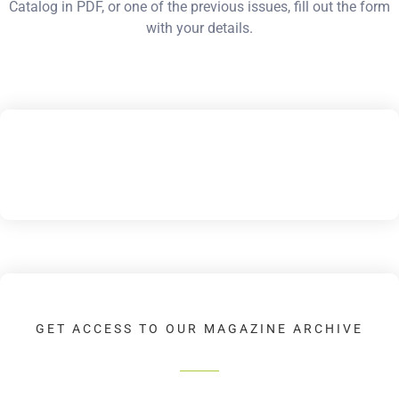
Catalog in PDF, or one of the previous issues, fill out the form
with your details.
GET ACCESS TO OUR MAGAZINE ARCHIVE