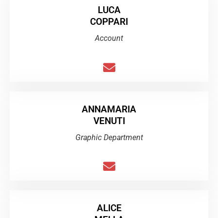
LUCA
COPPARI
Account
ANNAMARIA
VENUTI
Graphic Department
ALICE