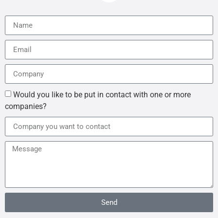
Would you like to be put in contact with one or more
companies?
Send