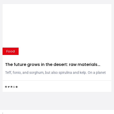
Food
The future grows in the desert: raw materials
defying extreme climates
Teff, fonio, and sorghum, but also spirulina and kelp. On a planet
facing complex climate challenges, rediscovering extremophile
grains and turning to the sea could offer a solution. One worth
embracing, especially considering the remarkable nutritional
properties of these valuable raw materials. Climate change is
rewriting the rules of global agriculture. Desertification, water
scarcity, and...