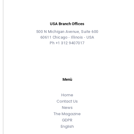
USA Branch Offices
500 N Michigan Avenue, Suite 600
60611 Chicago - Illinois - USA
Ph +1 312 9407017
Menù
Home
Contact Us
News
The Magazine
GDPR
English