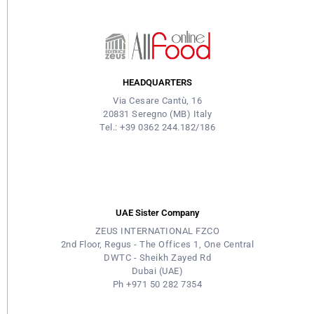
HEADQUARTERS
Via Cesare Cantù, 16
20831 Seregno (MB) Italy
Tel.: +39 0362 244.182/186
UAE Sister Company
ZEUS INTERNATIONAL FZCO
2nd Floor, Regus - The Offices 1, One Central
DWTC - Sheikh Zayed Rd
Dubai (UAE)
Ph +971 50 282 7354