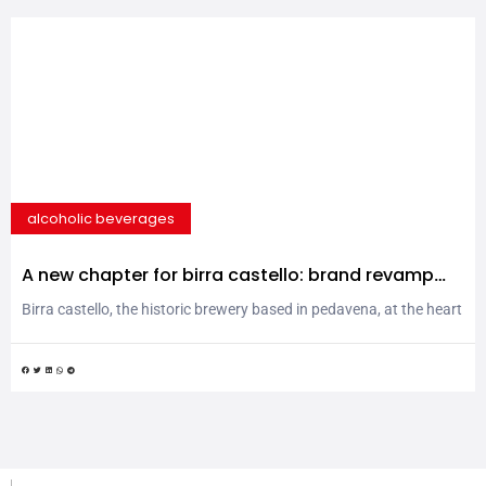
alcoholic beverages
A new chapter for birra castello: brand revamp
and new products for the italian and global
Birra castello, the historic brewery based in pedavena, at the heart
market
of the dolomites, takes a significant step forward in its
evolutionary journey. Founded in 1897, the company, which is one
of the leading producers of 100% italian-owned beer, has decided
to refresh its image and expand its offerings to meet the demands
of an...