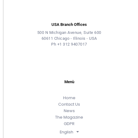
USA Branch Offices
500 N Michigan Avenue, Suite 600
60611 Chicago - Illinois - USA
Ph +1 312 9407017
Menù
Home
Contact Us
News
The Magazine
GDPR
English