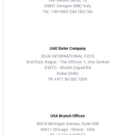
Via Cesare Cantù, 16
20831 Seregno (MB) Italy
Tel.: +39 0362 244.182/186
UAE Sister Company
ZEUS INTERNATIONAL FZCO
2nd Floor, Regus - The Offices 1, One Central
DWTC - Sheikh Zayed Rd
Dubai (UAE)
Ph +971 50 282 7354
USA Branch Offices
500 N Michigan Avenue, Suite 600
60611 Chicago - Illinois - USA