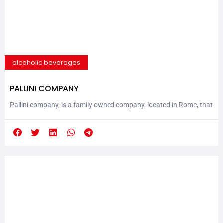
alcoholic beverages
PALLINI COMPANY
Pallini company, is a family owned company, located in Rome, that
produces world known spirits and syrups and it was founded by
Mr. Nicola Pallini in a small village in the center of Italy, in 1875.
They soon became famous for the quality of his Mistrà Pallini.
Mistrà is a dry aniseed liqueur, generally drunk...