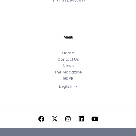
Ph +1 312 9407017
Menù
Home
Contact Us
News
The Magazine
GDPR
English