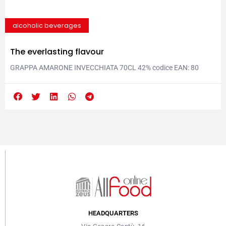
alcoholic beverages
The everlasting flavour
GRAPPA AMARONE INVECCHIATA 70CL 42% codice EAN: 80
3289413 1012 This grappa is obtained from pressings (uve
passite over wood hurdles), coming from Corvina, Molinara and
Rondinella grapes from Valpolicella areas. It is aged for at least 12
months in French oak wood. Color: amber, very intense. Perfume:
very fruity, with a lot of vanilla...
HEADQUARTERS