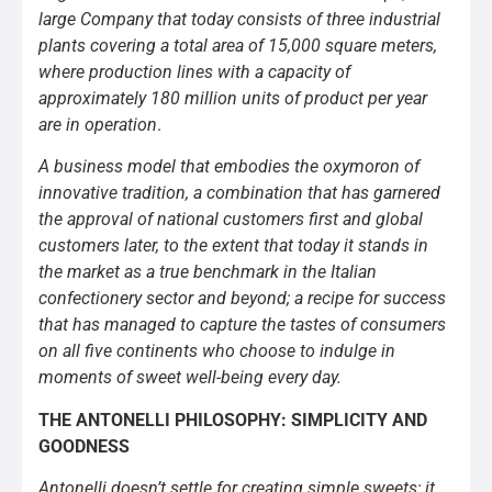
large Company that today consists of three industrial
plants covering a total area of 15,000 square meters,
where production lines with a capacity of
approximately 180 million units of product per year
are in operation
.
A business model that embodies the oxymoron of
innovative tradition, a combination that has garnered
the approval of national customers first and global
customers later, to the extent that today it stands in
the market as a true benchmark in the Italian
confectionery sector and beyond; a recipe for success
that has managed to capture the tastes of consumers
on all five continents who choose to indulge in
moments of sweet well-being every day.
THE ANTONELLI PHILOSOPHY: SIMPLICITY AND
GOODNESS
Antonelli doesn’t settle for creating simple sweets; it