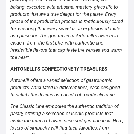
baking, executed with artisanal mastery, gives life to
products that are a true delight for the palate. Every
phase of the production process is meticulously cared
for, ensuring that every sweet is an explosion of taste
and pleasure. The goodness of Antonelli’s sweets is
evident from the first bite, with authentic and
irresistible flavors that captivate the senses and warm
the heart.
ANTONELLI’S CONFECTIONERY TREASURES
Antonelli offers a varied selection of gastronomic
products, articulated in different lines, each designed
to satisfy the desires and needs of a wide clientele.
The Classic Line embodies the authentic tradition of
pastry, offering a selection of iconic products that
evoke memories of sweetness and genuineness. Here,
lovers of simplicity will find their favorites, from