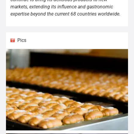
markets, extending its influence and gastronomic
expertise beyond the current 68 countries worldwide.
Pics