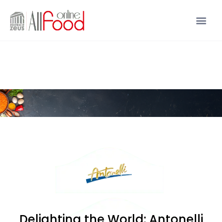
Delighting the World: Antonelli