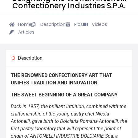
Confectionery Industries S.P.A.
Home
Description
Pics
Videos
Articles
Description
THE RENOWNED CONFECTIONERY ART THAT
UNIFIES TRADITION AND INNOVATION
THE SWEET BEGINNING OF A GREAT COMPANY
Back in 1957, the brilliant intuition, combined with the
craftsmanship of the young pastry chef Nicola
Antonelli, gave birth to Dolciaria Romana Antonelli, the
first pastry laboratory that will represent the point of
origin of ANTONELLI INDUSTRIE DOLCIARIE Spa, a