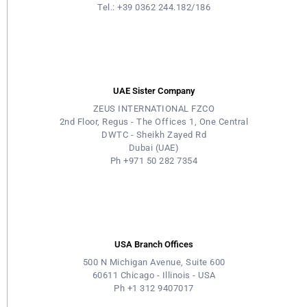
Tel.: +39 0362 244.182/186
UAE Sister Company
ZEUS INTERNATIONAL FZCO
2nd Floor, Regus - The Offices 1, One Central
DWTC - Sheikh Zayed Rd
Dubai (UAE)
Ph +971 50 282 7354
USA Branch Offices
500 N Michigan Avenue, Suite 600
60611 Chicago - Illinois - USA
Ph +1 312 9407017