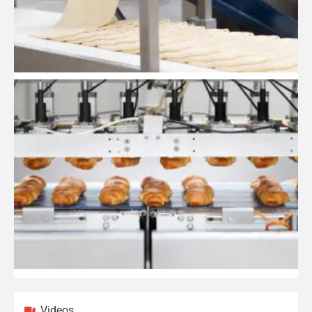
Videos