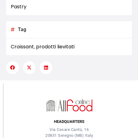
Pastry
Tag
Croissant
prodotti lievitati
,
HEADQUARTERS
Via Cesare Cantù, 16
20831 Seregno (MB) Italy