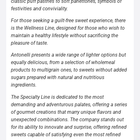
classic puff pastries to soft panettones, symbols of
festivities and conviviality.
For those seeking a guilt-free sweet experience, there
is the Wellness Line, designed for those who wish to
maintain a healthy lifestyle without sacrificing the
pleasure of taste.
Antonelli presents a wide range of lighter options but
equally delicious, from a selection of wholemeal
products to multigrain ones, to sweets without added
sugars prepared with natural and nutritious
ingredients.
The Specialty Line is dedicated to the most
demanding and adventurous palates, offering a series
of gourmet creations that marry unique flavors and
unexpected combinations. The company stands out
for its ability to innovate and surprise, offering refined
sweets capable of satisfying even the most refined