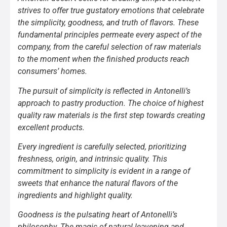
strives to offer true gustatory emotions that celebrate
the simplicity, goodness, and truth of flavors. These
fundamental principles permeate every aspect of the
company, from the careful selection of raw materials
to the moment when the finished products reach
consumers’ homes.
The pursuit of simplicity is reflected in Antonelli’s
approach to pastry production. The choice of highest
quality raw materials is the first step towards creating
excellent products.
Every ingredient is carefully selected, prioritizing
freshness, origin, and intrinsic quality. This
commitment to simplicity is evident in a range of
sweets that enhance the natural flavors of the
ingredients and highlight quality.
Goodness is the pulsating heart of Antonelli’s
philosophy. The magic of natural leavening and