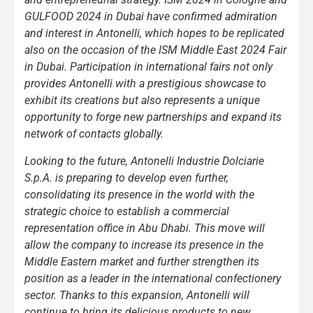
GULFOOD 2024 in Dubai have confirmed admiration
and interest in Antonelli, which hopes to be replicated
also on the occasion of the ISM Middle East 2024 Fair
in Dubai. Participation in international fairs not only
provides Antonelli with a prestigious showcase to
exhibit its creations but also represents a unique
opportunity to forge new partnerships and expand its
network of contacts globally.
Looking to the future, Antonelli Industrie Dolciarie
S.p.A. is preparing to develop even further,
consolidating its presence in the world with the
strategic choice to establish a commercial
representation office in Abu Dhabi. This move will
allow the company to increase its presence in the
Middle Eastern market and further strengthen its
position as a leader in the international confectionery
sector. Thanks to this expansion, Antonelli will
continue to bring its delicious products to new