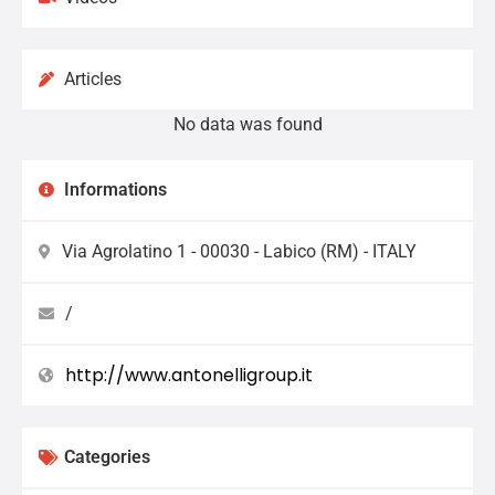
Articles
No data was found
Informations
Via Agrolatino 1 - 00030 - Labico (RM) - ITALY
/
http://www.antonelligroup.it
Categories