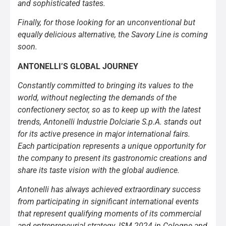
and sophisticated tastes.
Finally, for those looking for an unconventional but
equally delicious alternative, the Savory Line is coming
soon.
ANTONELLI’S GLOBAL JOURNEY
Constantly committed to bringing its values to the
world, without neglecting the demands of the
confectionery sector, so as to keep up with the latest
trends, Antonelli Industrie Dolciarie S.p.A. stands out
for its active presence in major international fairs.
Each participation represents a unique opportunity for
the company to present its gastronomic creations and
share its taste vision with the global audience.
Antonelli has always achieved extraordinary success
from participating in significant international events
that represent qualifying moments of its commercial
and entrepreneurial strategy. ISM 2024 in Cologne and