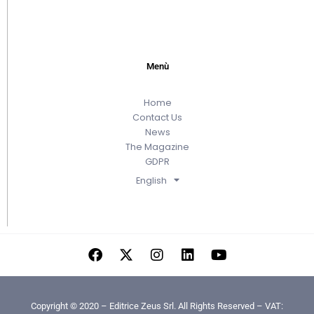
Menù
Home
Contact Us
News
The Magazine
GDPR
English
Copyright © 2020 – Editrice Zeus Srl. All Rights Reserved – VAT: