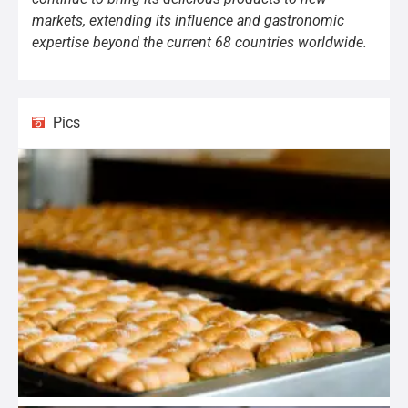
markets, extending its influence and gastronomic
expertise beyond the current 68 countries worldwide.
Pics