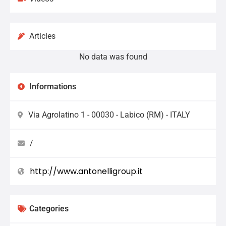
Articles
No data was found
Informations
Via Agrolatino 1 - 00030 - Labico (RM) - ITALY
/
http://www.antonelligroup.it
Categories