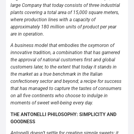
large Company that today consists of three industrial
plants covering a total area of 15,000 square meters,
where production lines with a capacity of
approximately 180 million units of product per year
are in operation
.
A business model that embodies the oxymoron of
innovative tradition, a combination that has garnered
the approval of national customers first and global
customers later, to the extent that today it stands in
the market as a true benchmark in the Italian
confectionery sector and beyond; a recipe for success
that has managed to capture the tastes of consumers
on all five continents who choose to indulge in
moments of sweet well-being every day.
THE ANTONELLI PHILOSOPHY: SIMPLICITY AND
GOODNESS
Antonelli doesn’t settle for creating simple sweets; it