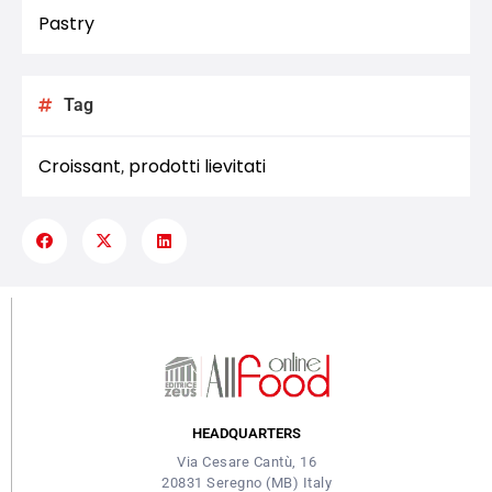
Pastry
Tag
Croissant
prodotti lievitati
,
HEADQUARTERS
Via Cesare Cantù, 16
20831 Seregno (MB) Italy