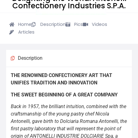
Confectionery Industries S.P.A.
Home
Description
Pics
Videos
Articles
Description
THE RENOWNED CONFECTIONERY ART THAT
UNIFIES TRADITION AND INNOVATION
THE SWEET BEGINNING OF A GREAT COMPANY
Back in 1957, the brilliant intuition, combined with the
craftsmanship of the young pastry chef Nicola
Antonelli, gave birth to Dolciaria Romana Antonelli, the
first pastry laboratory that will represent the point of
origin of ANTONELLI INDUSTRIE DOLCIARIE Spa, a