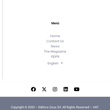
Menù
Home
Contact Us
News
The Magazine
GDPR
English
Copyright © 2020 – Editrice Zeus Srl. All Rights Reserved – VAT: