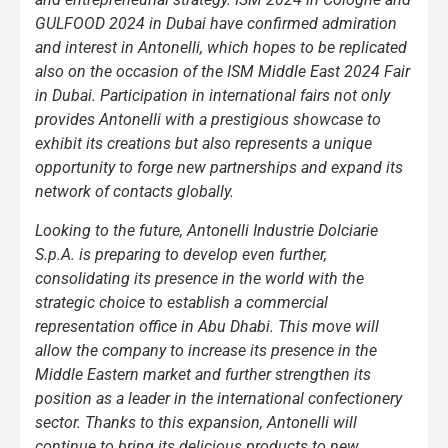
GULFOOD 2024 in Dubai have confirmed admiration
and interest in Antonelli, which hopes to be replicated
also on the occasion of the ISM Middle East 2024 Fair
in Dubai. Participation in international fairs not only
provides Antonelli with a prestigious showcase to
exhibit its creations but also represents a unique
opportunity to forge new partnerships and expand its
network of contacts globally.
Looking to the future, Antonelli Industrie Dolciarie
S.p.A. is preparing to develop even further,
consolidating its presence in the world with the
strategic choice to establish a commercial
representation office in Abu Dhabi. This move will
allow the company to increase its presence in the
Middle Eastern market and further strengthen its
position as a leader in the international confectionery
sector. Thanks to this expansion, Antonelli will
continue to bring its delicious products to new