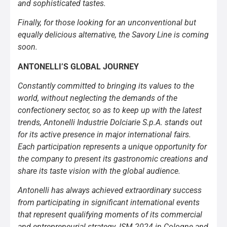
and sophisticated tastes.
Finally, for those looking for an unconventional but
equally delicious alternative, the Savory Line is coming
soon.
ANTONELLI’S GLOBAL JOURNEY
Constantly committed to bringing its values to the
world, without neglecting the demands of the
confectionery sector, so as to keep up with the latest
trends, Antonelli Industrie Dolciarie S.p.A. stands out
for its active presence in major international fairs.
Each participation represents a unique opportunity for
the company to present its gastronomic creations and
share its taste vision with the global audience.
Antonelli has always achieved extraordinary success
from participating in significant international events
that represent qualifying moments of its commercial
and entrepreneurial strategy. ISM 2024 in Cologne and