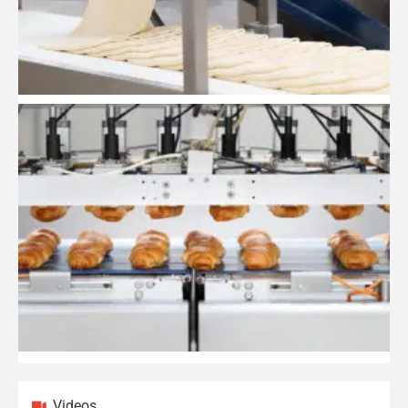
Videos