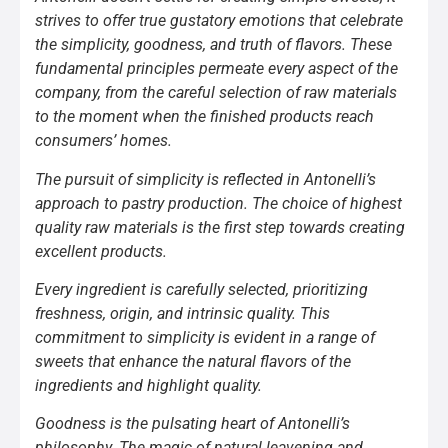
strives to offer true gustatory emotions that celebrate
the simplicity, goodness, and truth of flavors. These
fundamental principles permeate every aspect of the
company, from the careful selection of raw materials
to the moment when the finished products reach
consumers’ homes.
The pursuit of simplicity is reflected in Antonelli’s
approach to pastry production. The choice of highest
quality raw materials is the first step towards creating
excellent products.
Every ingredient is carefully selected, prioritizing
freshness, origin, and intrinsic quality. This
commitment to simplicity is evident in a range of
sweets that enhance the natural flavors of the
ingredients and highlight quality.
Goodness is the pulsating heart of Antonelli’s
philosophy. The magic of natural leavening and