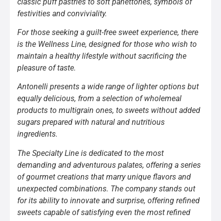
classic puff pastries to soft panettones, symbols of
festivities and conviviality.
For those seeking a guilt-free sweet experience, there
is the Wellness Line, designed for those who wish to
maintain a healthy lifestyle without sacrificing the
pleasure of taste.
Antonelli presents a wide range of lighter options but
equally delicious, from a selection of wholemeal
products to multigrain ones, to sweets without added
sugars prepared with natural and nutritious
ingredients.
The Specialty Line is dedicated to the most
demanding and adventurous palates, offering a series
of gourmet creations that marry unique flavors and
unexpected combinations. The company stands out
for its ability to innovate and surprise, offering refined
sweets capable of satisfying even the most refined