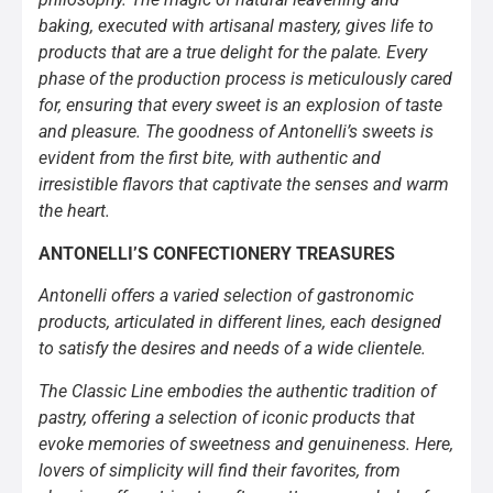
baking, executed with artisanal mastery, gives life to
products that are a true delight for the palate. Every
phase of the production process is meticulously cared
for, ensuring that every sweet is an explosion of taste
and pleasure. The goodness of Antonelli’s sweets is
evident from the first bite, with authentic and
irresistible flavors that captivate the senses and warm
the heart.
ANTONELLI’S CONFECTIONERY TREASURES
Antonelli offers a varied selection of gastronomic
products, articulated in different lines, each designed
to satisfy the desires and needs of a wide clientele.
The Classic Line embodies the authentic tradition of
pastry, offering a selection of iconic products that
evoke memories of sweetness and genuineness. Here,
lovers of simplicity will find their favorites, from