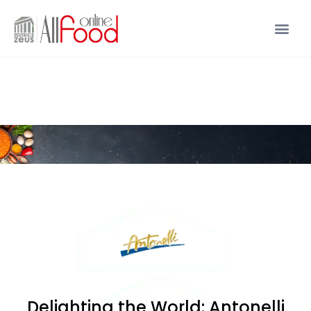
Delighting the World: Antonelli