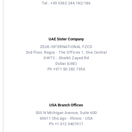
Tel.: +39 0362 244.182/186
UAE Sister Company
ZEUS INTERNATIONAL FZCO
2nd Floor, Regus - The Offices 1, One Central
DWTC - Sheikh Zayed Rd
Dubai (UAE)
Ph +971 50 282 7354
USA Branch Offices
500 N Michigan Avenue, Suite 600
60611 Chicago - Illinois - USA
Ph +1 312 9407017