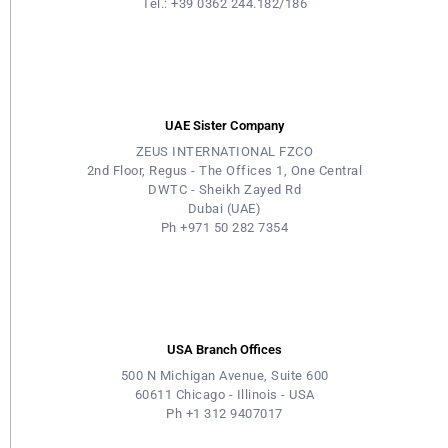
Tel.: +39 0362 244.182/186
UAE Sister Company
ZEUS INTERNATIONAL FZCO
2nd Floor, Regus - The Offices 1, One Central
DWTC - Sheikh Zayed Rd
Dubai (UAE)
Ph +971 50 282 7354
USA Branch Offices
500 N Michigan Avenue, Suite 600
60611 Chicago - Illinois - USA
Ph +1 312 9407017