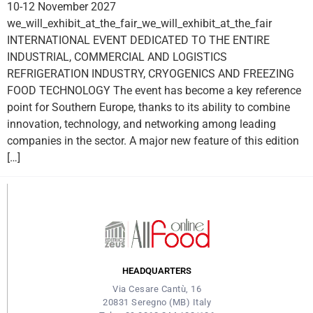
10-12 November 2027
we_will_exhibit_at_the_fair_we_will_exhibit_at_the_fair
INTERNATIONAL EVENT DEDICATED TO THE ENTIRE
INDUSTRIAL, COMMERCIAL AND LOGISTICS
REFRIGERATION INDUSTRY, CRYOGENICS AND FREEZING
FOOD TECHNOLOGY The event has become a key reference
point for Southern Europe, thanks to its ability to combine
innovation, technology, and networking among leading
companies in the sector. A major new feature of this edition
[…]
HEADQUARTERS
Via Cesare Cantù, 16
20831 Seregno (MB) Italy