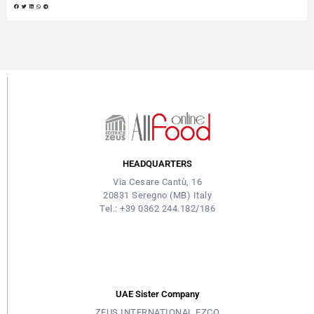
made mixology recipes, opening to new markets, algorithms, big
data and focus on sustainability. Matteo Fornaca, co-founder:
“What we are implementing is really a change from a pattern...
HEADQUARTERS
Via Cesare Cantù, 16
20831 Seregno (MB) Italy
Tel.: +39 0362 244.182/186
UAE Sister Company
ZEUS INTERNATIONAL FZCO