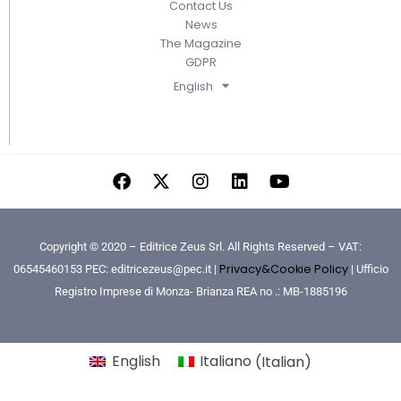
Contact Us
News
The Magazine
GDPR
English
Copyright © 2020 – Editrice Zeus Srl. All Rights Reserved – VAT:
Privacy&Cookie Policy
06545460153 PEC: editricezeus@pec.it |
| Ufficio
Registro Imprese di Monza- Brianza REA no .: MB-1885196
English
Italiano
(
Italian
)