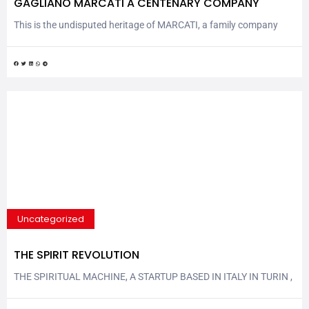
GAGLIANO MARCATI A CENTENARY COMPANY
This is the undisputed heritage of MARCATI, a family company
now in its fourth generation, Marcati has been part of the history
of Italy and Europe throughout the last 100 years, going through
two wars, the economic crisis of 1929 and the economic boom of
the 1960s. It all began in Veronella, a small town...
Uncategorized
THE SPIRIT REVOLUTION
THE SPIRITUAL MACHINE, A STARTUP BASED IN ITALY IN TURIN ,
PLANS THE NEW ERA OF BEVERAGE An innovative “humanist”
crowdfunding model that selects people before capital, tailor-