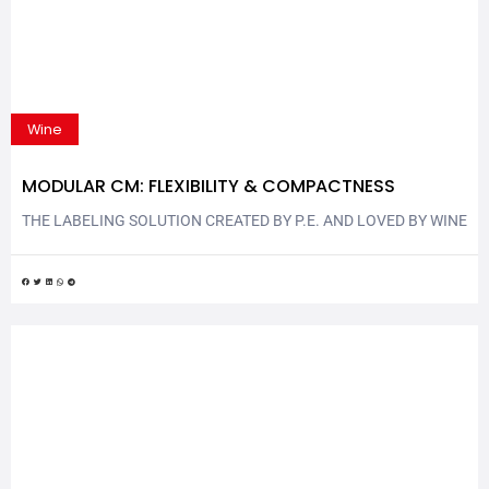
Wine
MODULAR CM: FLEXIBILITY & COMPACTNESS
THE LABELING SOLUTION CREATED BY P.E. AND LOVED BY WINE
& SPIRITS SECTOR Modular CM is another P.E. labeling solution
that combines flexibility and compactness. The new rotary
labeling machine is completely ergonomic and flexible, with its
layout reconfigurable quicky and easily. Modular CM is exhibited
at Vinitaly | Enolitech 2023: P.E. LABELLERS stand –...