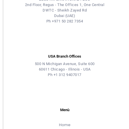
2nd Floor, Regus - The Offices 1, One Central
DWTC - Sheikh Zayed Rd
Dubai (UAE)
Ph +971 50 282 7354
USA Branch Offices
500 N Michigan Avenue, Suite 600
60611 Chicago - Illinois - USA
Ph +1 312 9407017
Menù
Home