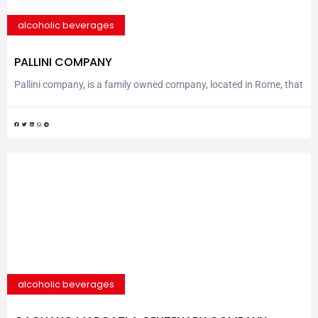
alcoholic beverages
PALLINI COMPANY
Pallini company, is a family owned company, located in Rome, that
produces world known spirits and syrups and it was founded by
Mr. Nicola Pallini in a small village in the center of Italy, in 1875.
They soon became famous for the quality of his Mistrà Pallini.
Mistrà is a dry aniseed liqueur, generally drunk...
alcoholic beverages