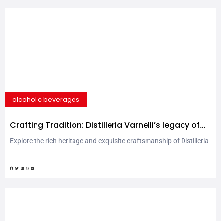
alcoholic beverages
Crafting Tradition: Distilleria Varnelli’s legacy of
excellence
Explore the rich heritage and exquisite craftsmanship of Distilleria
Varnelli, renowned since 1868 for producing unparalleled spirits
rooted in tradition yet embracing innovation. Distilleria Varnelli
has been producing spirits since 1868 in the Marche region, in a
particularly pleasant area on the slopes of the Monti Sibillini. The
business started thanks to the keen herbalist...