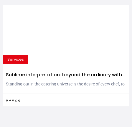
Services
Sublime interpretation: beyond the ordinary with
MPS Porcellane tableware
Standing out in the catering universe is the desire of every chef, to
make a mark in the realm of the kitchen and on the table.
Audacity, experimentation, avant-garde and surprising ideas that
linger in the senses and in the memory. What if going beyond the
ordinary simply meant being able to express your personality?...