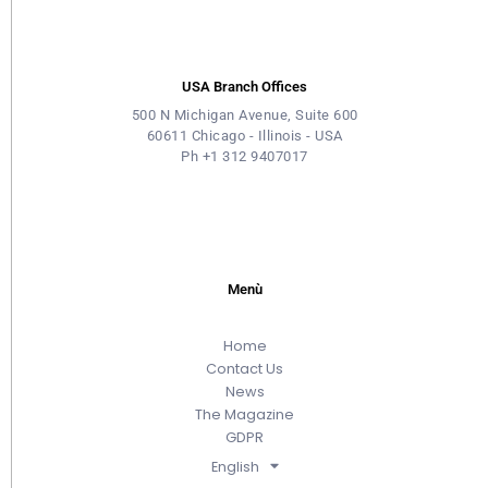
USA Branch Offices
500 N Michigan Avenue, Suite 600
60611 Chicago - Illinois - USA
Ph +1 312 9407017
Menù
Home
Contact Us
News
The Magazine
GDPR
English