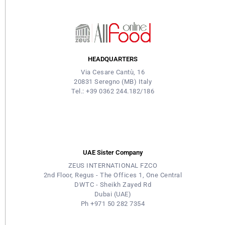
HEADQUARTERS
Via Cesare Cantù, 16
20831 Seregno (MB) Italy
Tel.: +39 0362 244.182/186
UAE Sister Company
ZEUS INTERNATIONAL FZCO
2nd Floor, Regus - The Offices 1, One Central
DWTC - Sheikh Zayed Rd
Dubai (UAE)
Ph +971 50 282 7354