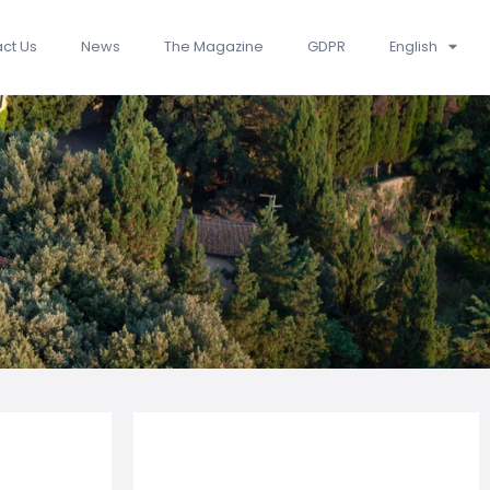
ct Us
News
The Magazine
GDPR
English