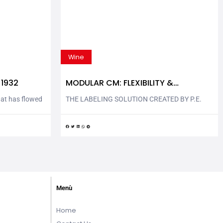
Wine
 1932
MODULAR CM: FLEXIBILITY &
COMPACTNESS
hat has flowed
THE LABELING SOLUTION CREATED BY P.E.
oli in Val
AND LOVED BY WINE & SPIRITS SECTOR
2. Tesorino
Modular CM is another P.E. labeling solution
round Montopoli
that combines flexibility and compactness. The
and protected
new rotary labeling machine is completely
industrial
ergonomic and flexible, with its layout
 Tesorino
reconfigurable quicky and easily. Modular CM is
 known...
exhibited at Vinitaly | Enolitech 2023: P.E.
LABELLERS stand –...
Menù
Home