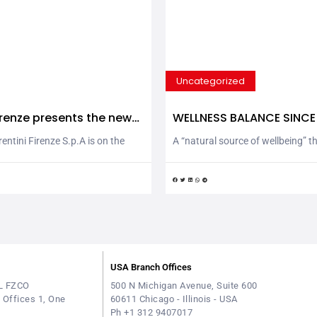
Uncategorized
Firenze presents the new
WELLNESS BALANCE SINCE
imate Friendly” products
ntini Firenze S.p.A is on the
A “natural source of wellbeing” t
ree new products of the “Climate
in the Tuscan hills around Montop
y: Extra Virgin Olive Oil, 100%
d’Arno and San Miniato since 193
agship of the company’s
water rises in the countryside a
t only accompanied by a specific
Val d’Arno (Pisa) in an unspoilt 
raceability for each bottle, but
environment, far from urban and 
specting the environment” with a
developments. By 1932, Sorgente
pact thanks to...
spring water had already become
USA Branch Offices
L FZCO
500 N Michigan Avenue, Suite 600
e Offices 1, One
60611 Chicago - Illinois - USA
Ph +1 312 9407017