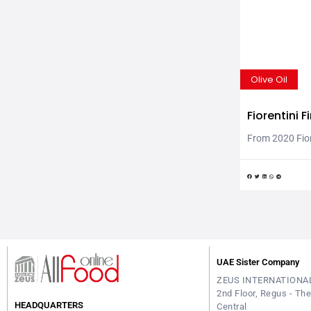
Olive Oil
Fiorentini 
line of “Cl
From 2020 Fiore
market with th
Friendly” famil
Italian, the fl
production, no
certificate of t
“capable of re
zero climate im
UAE Sister Company
ZEUS INTERNATIONA
2nd Floor, Regus - Th
HEADQUARTERS
Central