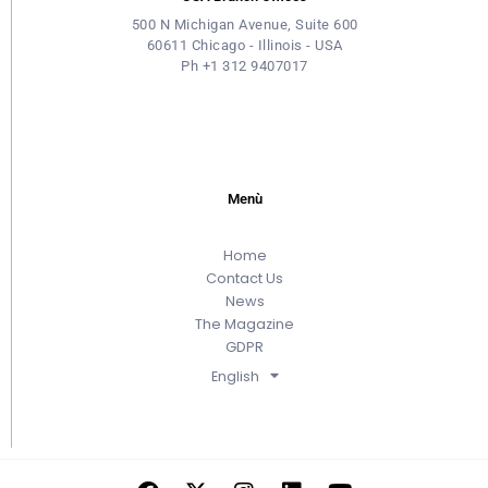
500 N Michigan Avenue, Suite 600
60611 Chicago - Illinois - USA
Ph +1 312 9407017
Menù
Home
Contact Us
News
The Magazine
GDPR
English