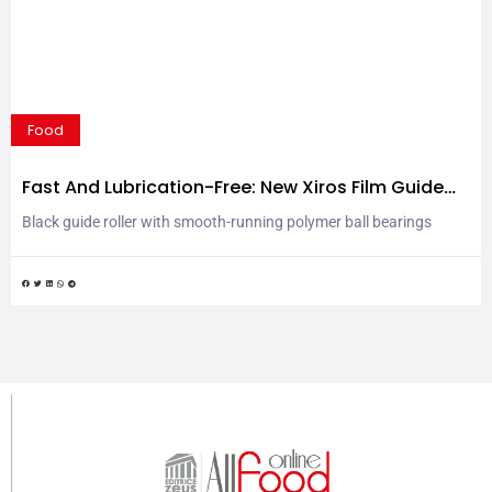
Food
Fast And Lubrication-Free: New Xiros Film Guide
Roller For Labelling Technology
Black guide roller with smooth-running polymer ball bearings
saves up to 48 per cent weight and 42 per cent mass inertia They
divert films or labels: guide rollers with ball bearings. Mainly used,
so far, in clear anodised aluminium, the new black guide roller from
igus now provides a real sensation in packaging and labelling...