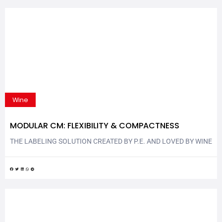
Wine
MODULAR CM: FLEXIBILITY & COMPACTNESS
THE LABELING SOLUTION CREATED BY P.E. AND LOVED BY WINE
& SPIRITS SECTOR Modular CM is another P.E. labeling solution
that combines flexibility and compactness. The new rotary
labeling machine is completely ergonomic and flexible, with its
layout reconfigurable quicky and easily. Modular CM is exhibited
at Vinitaly | Enolitech 2023: P.E. LABELLERS stand –...