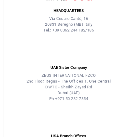
HEADQUARTERS
Via Cesare Cantù, 16
20831 Seregno (MB) Italy
Tel.: +39 0362 244.182/186
UAE Sister Company
ZEUS INTERNATIONAL FZCO
2nd Floor, Regus - The Offices 1, One Central
DWTC - Sheikh Zayed Rd
Dubai (UAE)
Ph +971 50 282 7354
USA Branch Offices