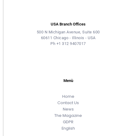
USA Branch Offices
500 N Michigan Avenue, Suite 600
60611 Chicago - Illinois - USA
Ph +1 312 9407017
Menù
Home
Contact Us
News
The Magazine
GDPR
English