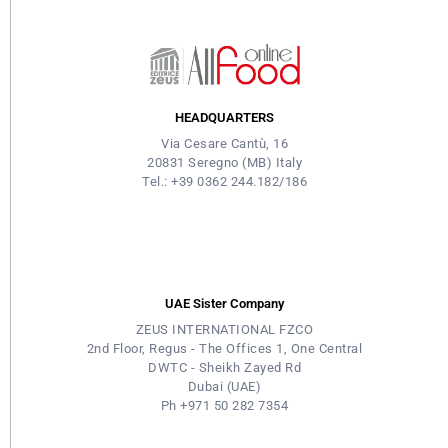
HEADQUARTERS
Via Cesare Cantù, 16
20831 Seregno (MB) Italy
Tel.: +39 0362 244.182/186
UAE Sister Company
ZEUS INTERNATIONAL FZCO
2nd Floor, Regus - The Offices 1, One Central
DWTC - Sheikh Zayed Rd
Dubai (UAE)
Ph +971 50 282 7354