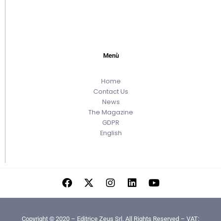
Menù
Home
Contact Us
News
The Magazine
GDPR
English
Copyright © 2020 – Editrice Zeus Srl. All Rights Reserved – VAT: