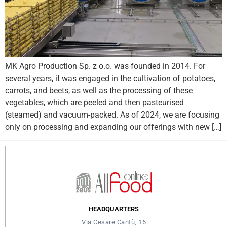
MK Agro Production Sp. z o.o. was founded in 2014. For
several years, it was engaged in the cultivation of potatoes,
carrots, and beets, as well as the processing of these
vegetables, which are peeled and then pasteurised
(steamed) and vacuum-packed. As of 2024, we are focusing
only on processing and expanding our offerings with new […]
HEADQUARTERS
Via Cesare Cantù, 16