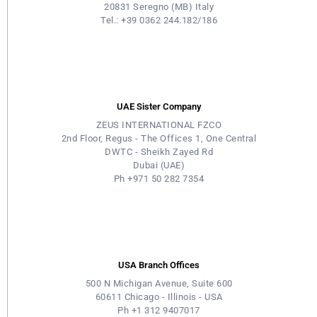
20831 Seregno (MB) Italy
Tel.: +39 0362 244.182/186
UAE Sister Company
ZEUS INTERNATIONAL FZCO
2nd Floor, Regus - The Offices 1, One Central
DWTC - Sheikh Zayed Rd
Dubai (UAE)
Ph +971 50 282 7354
USA Branch Offices
500 N Michigan Avenue, Suite 600
60611 Chicago - Illinois - USA
Ph +1 312 9407017