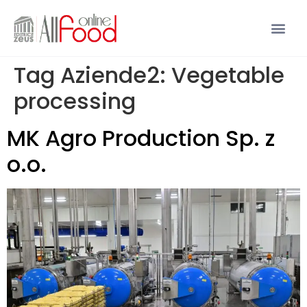
Tag Aziende2:
Vegetable
processing
MK Agro Production Sp. z
o.o.