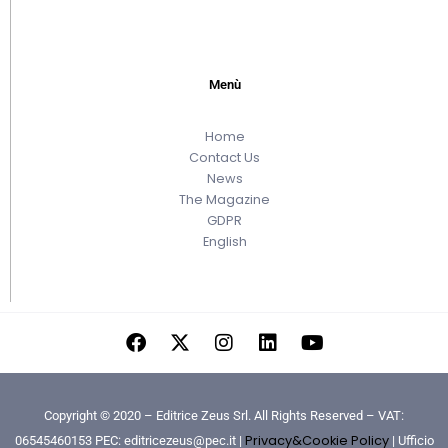
Menù
Home
Contact Us
News
The Magazine
GDPR
English
Copyright © 2020 – Editrice Zeus Srl. All Rights Reserved – VAT:
Privacy&Cookie Policy
06545460153 PEC: editricezeus@pec.it |
| Ufficio