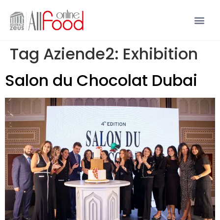
Tag Aziende2:
Exhibition
Salon du Chocolat Dubai