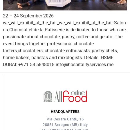
22 – 24 September 2026
we_will_exhibit_at_the_fair_we_will_exhibit_at_the_fair Salon
du Chocolat et de la Patisserie is dedicated to those who are
passionate about chocolate, pastry, coffee and gelato. The
event brings together professional chocolate
tasters,chocolatiers, chocolate enthusiasts, pastry chefs,
home bakers, baristas and mixologists. Details: HSME
DUBAI: +971 58 5848018 info@hospitalityservices.me
HEADQUARTERS
Via Cesare Cantù, 16
20831 Seregno (MB) Italy