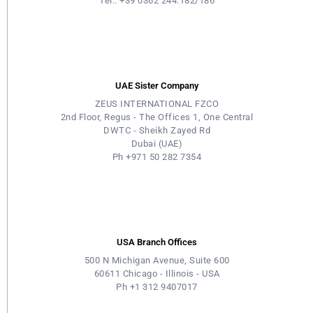
Tel.: +39 0362 244.182/186
UAE Sister Company
ZEUS INTERNATIONAL FZCO
2nd Floor, Regus - The Offices 1, One Central
DWTC - Sheikh Zayed Rd
Dubai (UAE)
Ph +971 50 282 7354
USA Branch Offices
500 N Michigan Avenue, Suite 600
60611 Chicago - Illinois - USA
Ph +1 312 9407017