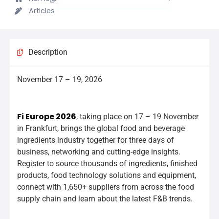
Articles
Description
November 17 – 19, 2026
we_will_exhibit_at_the_fair_we_will_exhibit_at_the_fair
Fi Europe 2026
, taking place on 17 – 19 November
in Frankfurt, brings the global food and beverage
ingredients industry together for three days of
business, networking and cutting-edge insights.
Register to source thousands of ingredients, finished
products, food technology solutions and equipment,
connect with 1,650+ suppliers from across the food
supply chain and learn about the latest F&B trends.