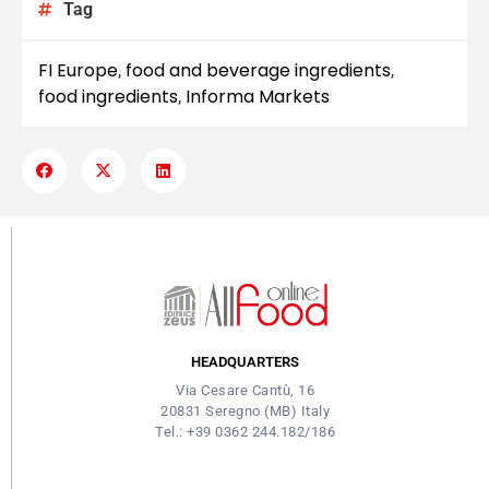
Tag
FI Europe
food and beverage ingredients
,
,
food ingredients
Informa Markets
,
HEADQUARTERS
Via Cesare Cantù, 16
20831 Seregno (MB) Italy
Tel.: +39 0362 244.182/186