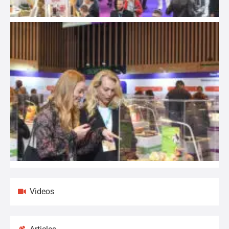
Videos