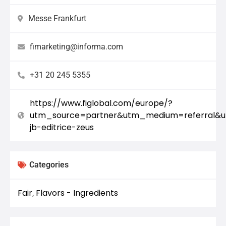
Messe Frankfurt
fimarketing@informa.com
+31 20 245 5355
https://www.figlobal.com/europe/?
utm_source=partner&utm_medium=referral&u
jb-editrice-zeus
Categories
Fair
Flavors - Ingredients
,