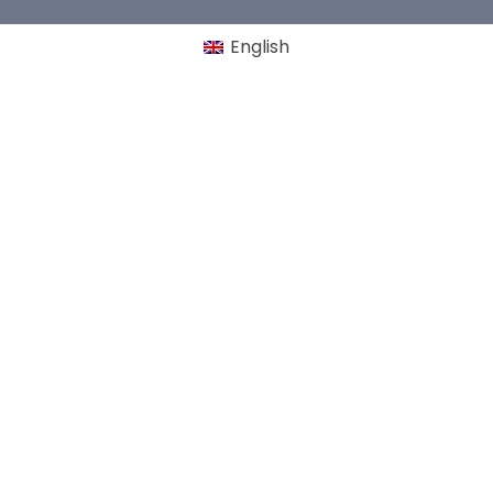
English