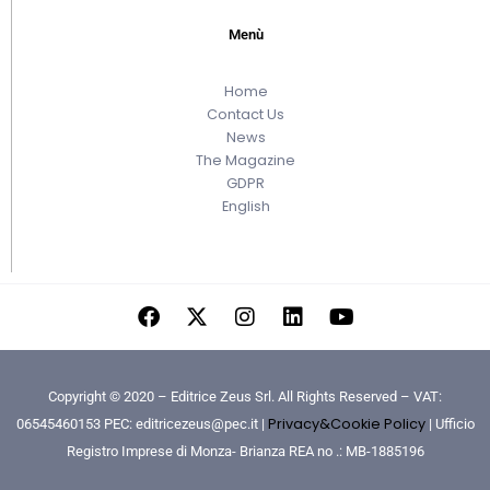
Menù
Home
Contact Us
News
The Magazine
GDPR
English
Copyright © 2020 – Editrice Zeus Srl. All Rights Reserved – VAT:
Privacy&Cookie Policy
06545460153 PEC: editricezeus@pec.it |
| Ufficio
Registro Imprese di Monza- Brianza REA no .: MB-1885196