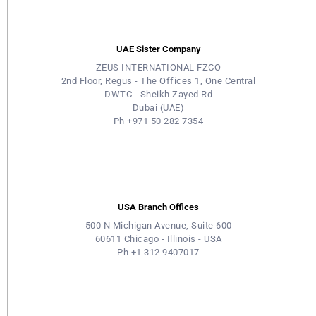
UAE Sister Company
ZEUS INTERNATIONAL FZCO
2nd Floor, Regus - The Offices 1, One Central
DWTC - Sheikh Zayed Rd
Dubai (UAE)
Ph +971 50 282 7354
USA Branch Offices
500 N Michigan Avenue, Suite 600
60611 Chicago - Illinois - USA
Ph +1 312 9407017