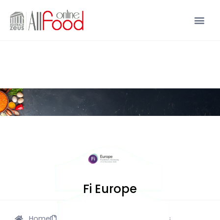
Fi Europe
Home
Description
Pics
Videos