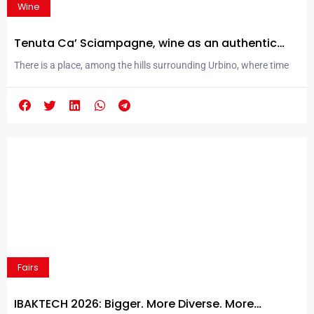
Wine
Tenuta Ca’ Sciampagne, wine as an authentic
expression of its territory
There is a place, among the hills surrounding Urbino, where time
seems to follow a different rhythm. Here, within the Parco
Naturale delle Cesane, Tenuta Ca’ Sciampagne was born: a winery
that has chosen to restore wine to its most authentic meaning,
that of a liquid narrative of a territory. At around 420 meters
above...
Fairs
IBAKTECH 2026: Bigger. More Diverse. More