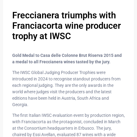
Freccianera triumphs with
Franciacorta wine producer
trophy at IWSC
Gold Medal to Casa delle Colonne Brut Riserva 2015 and
a medal to all Freccianera wines tasted by the jury.
The IWSC Global Judging Producer Trophies were
introduced in 2024 to recognise standout producers from
each regional judging. They are the only awards in the
world where judges visit the producers and the latest
editions have been held in Austria, South Africa and
Georgia.
The first Italian IWSC evaluation event by production region,
with Franciacorta as the protagonist, concluded in March
at the Consortium headquarters in Erbusco. The jury,
chaired by Essi Avellan, evaluated 87 wines with a wide