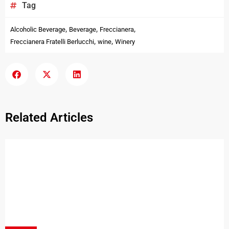
Tag
,
,
,
Alcoholic Beverage
Beverage
Freccianera
,
,
Freccianera Fratelli Berlucchi
wine
Winery
Related Articles