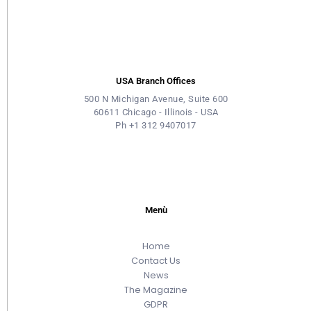
USA Branch Offices
500 N Michigan Avenue, Suite 600
60611 Chicago - Illinois - USA
Ph +1 312 9407017
Menù
Home
Contact Us
News
The Magazine
GDPR