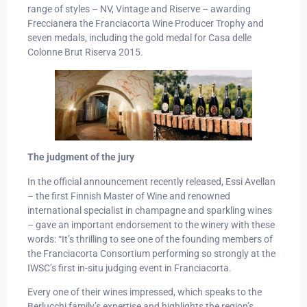
range of styles – NV, Vintage and Riserve – awarding
Freccianera the Franciacorta Wine Producer Trophy and
seven medals, including the gold medal for Casa delle
Colonne Brut Riserva 2015.
The judgment of the jury
In the official announcement recently released, Essi Avellan
– the first Finnish Master of Wine and renowned
international specialist in champagne and sparkling wines
– gave an important endorsement to the winery with these
words: “It’s thrilling to see one of the founding members of
the Franciacorta Consortium performing so strongly at the
IWSC’s first in-situ judging event in Franciacorta.
Every one of their wines impressed, which speaks to the
Berlucchi family’s expertise and highlights the region’s