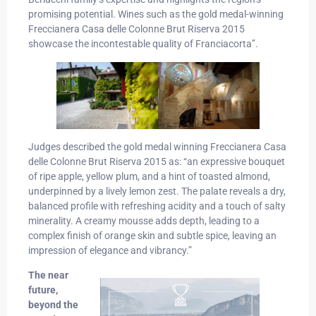
promising potential. Wines such as the gold medal-winning
Freccianera Casa delle Colonne Brut Riserva 2015
showcase the incontestable quality of Franciacorta’’.
Judges described the gold medal winning Freccianera Casa
delle Colonne Brut Riserva 2015 as: “an expressive bouquet
of ripe apple, yellow plum, and a hint of toasted almond,
underpinned by a lively lemon zest. The palate reveals a dry,
balanced profile with refreshing acidity and a touch of salty
minerality. A creamy mousse adds depth, leading to a
complex finish of orange skin and subtle spice, leaving an
impression of elegance and vibrancy.”
The near
future,
beyond the