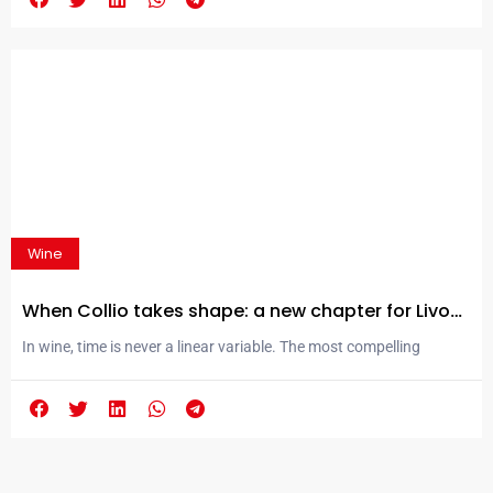
Superiore DOCG. Here, tradition and innovation meet in perfect
balance, giving life to wines that tell the story of their territory. It is
in this setting that...
Wine
When Collio takes shape: a new chapter for Livon
Winery
In wine, time is never a linear variable. The most compelling
transformations do not happen through rupture, but through
layering: they settle into the memory and intuition of those who
guide them, gradually emerging as expressions capable of
conveying a place with a precision that often goes beyond words.
It is within this space—suspended between...