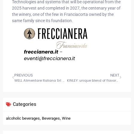
Technologies and systems that will be operational from the
2025 harvest and completed in 2027, the centenary year of
the winery, one of the few in Franciacorta owned by the
same family since its foundation.
freccianera.it
–
eventi@
freccianera
.it
PREVIOUS
NEXT
WELL Alimentare Italiana Srl: Masters of flavor serving families, foodservice, and industry
KINLEY: unique blend of flavors for a refreshing experience
Categories
,
,
alcoholic beverages
Beverages
Wine