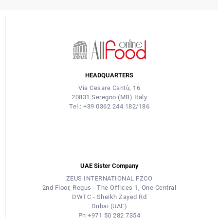
HEADQUARTERS
Via Cesare Cantù, 16
20831 Seregno (MB) Italy
Tel.: +39 0362 244.182/186
UAE Sister Company
ZEUS INTERNATIONAL FZCO
2nd Floor, Regus - The Offices 1, One Central
DWTC - Sheikh Zayed Rd
Dubai (UAE)
Ph +971 50 282 7354