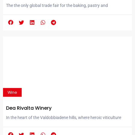
Efficient.
The the only global trade fair for the baking, pastry and
confectionery industries in Eurasia prepares for its 15th edition in
Istanbul. IBAKTECH, the only global trade fair dedicated to the
baking, pastry, and confectionery sectors in Eurasia, is preparing
to once again shape the future of the industry with its 15th
edition. Following consultations...
Wine
Dea Rivalta Winery
In the heart of the Valdobbiadene hills, where heroic viticulture
shapes landscapes recognized by UNESCO, an excellence is born
that symbolizes the Italian art of living: Valdobbiadene Prosecco