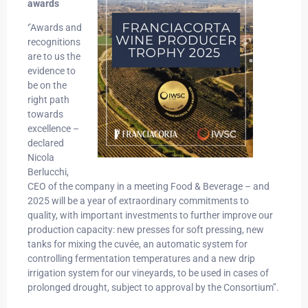
awards
‘’Awards and
recognitions
are to us the
evidence to
be on the
right path
towards
excellence –
declared
Nicola
Berlucchi,
CEO of the company in a meeting Food & Beverage – and
2025 will be a year of extraordinary commitments to
quality, with important investments to further improve our
production capacity: new presses for soft pressing, new
tanks for mixing the cuvée, an automatic system for
controlling fermentation temperatures and a new drip
irrigation system for our vineyards, to be used in cases of
prolonged drought, subject to approval by the Consortium’’.