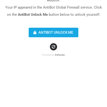
website.
Your IP appeared in the AntiBot Global Firewall service. Click
on the
AntiBot Unlock Me
button below to unlock yourself.
ANTIBOT UNLOCK ME
Powered by
Defender